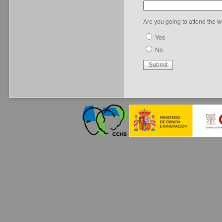
Are you going to attend the 
Yes
No