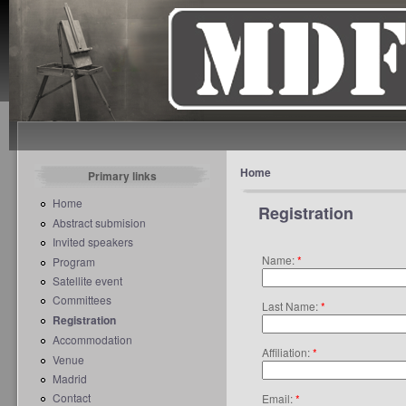
Home
Primary links
Home
Registration
Abstract submision
Invited speakers
Name:
*
Program
Satellite event
Committees
Last Name:
*
Registration
Accommodation
Affiliation:
*
Venue
Madrid
Contact
Email:
*