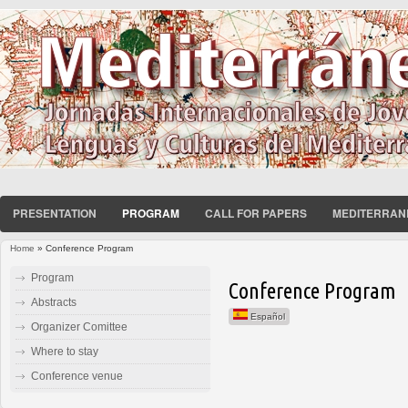
PRESENTATION
PROGRAM
CALL FOR PAPERS
MEDITERRAN
Home
» Conference Program
You are here
Program
Conference Program
Abstracts
Español
Organizer Comittee
Where to stay
Conference venue